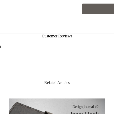
Customer Reviews
t
Hist
Related Articles
| Characteristics of Pull-up Leather
The leather contains deeply infused oil, which shifts w
up effect. You can rub the area with your finger to restor
The lightly buffed surface also means that small scratc
noticeable.