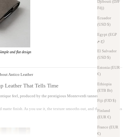
Djibouti (DJF
Fdj)
Ecuador
(USD $)
Egypt (EGP
ج.م)
El Salvador
Simple and flat design
(USD $)
Estonia (EUR
€)
bout Antico Leather
Ethiopia
p Leather That Tells Time
(ETB Br)
n antique feel, produced by the prestigious Monteverdi tannery in Tuscany,
Fiji (FJD $)
d matte finish. As you use it, the texture smooths out, and the leather gains
Finland
(EUR €)
France (EUR
€)