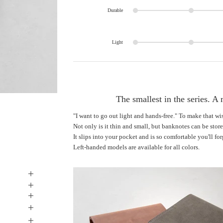
Durable
Light
The smallest in the series. A 
"I want to go out light and hands-free." To make that w
Not only is it thin and small, but banknotes can be stor
It slips into your pocket and is so comfortable you'll forg
Left-handed models are available for all colors.