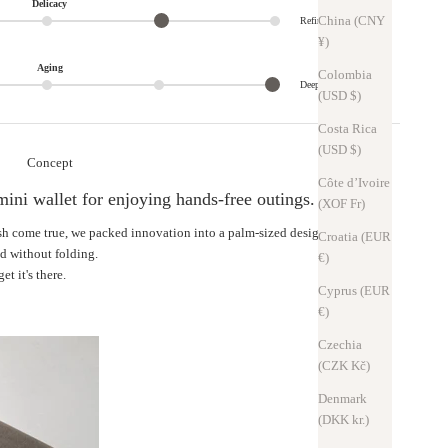
Delicacy
China (CNY
Refined
¥)
Aging
Colombia
Deep
(USD $)
Costa Rica
(USD $)
Concept
Côte d’Ivoire
mini wallet for enjoying hands-free outings.
(XOF Fr)
ish come true, we packed innovation into a palm-sized design.
Croatia (EUR
ed without folding.
€)
et it's there.
Cyprus (EUR
€)
Czechia
(CZK Kč)
Denmark
(DKK kr.)