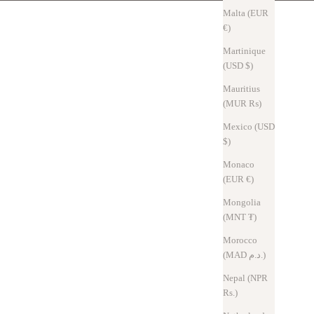
Malta (EUR
€)
Martinique
(USD $)
Mauritius
(MUR ₨)
Mexico (USD
$)
Monaco
(EUR €)
ents accidental card drops
Mongolia
(MNT ₮)
Morocco
(MAD د.م.)
Nepal (NPR
Rs.)