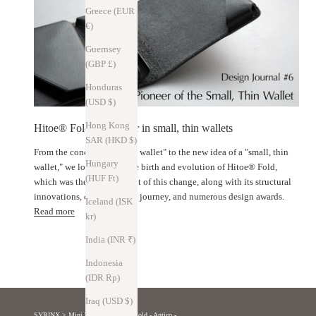
Greece (EUR
€)
Guernsey
(GBP £)
Honduras
(USD $)
Hong Kong
Hitoe® Fold: A pioneer in small, thin wallets
SAR (HKD $)
From the concept of a "thin wallet" to the new idea of ​​a "small, thin
Hungary
wallet," we look back at the birth and evolution of Hitoe® Fold,
(HUF Ft)
which was the starting point of this change, along with its structural
innovations, crowdfunding journey, and numerous design awards.
Iceland (ISK
Read more
kr)
India (INR ₹)
Indonesia
(IDR Rp)
Iraq (USD $)
SYRINX
>
Mini Wallet
>
Hitoe® Fold - Antico -