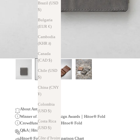
Brazil (USD
$)
Bulgaria
(EUR €)
Cambodia
(KHR ៛)
Canada
(CAD $)
Chile (USD
$)
China (CNY
¥)
Colombia
About Antico Leather
(USD $)
Winner of 20 Global Design Awards｜Hitoe® Fold
Costa Rica
Crowdfunding Results | Hitoe® Fold
(USD $)
Q&A | Hitoe® Fold
Côte d’Ivoire
Hitoe® Fold Series Comparison Chart