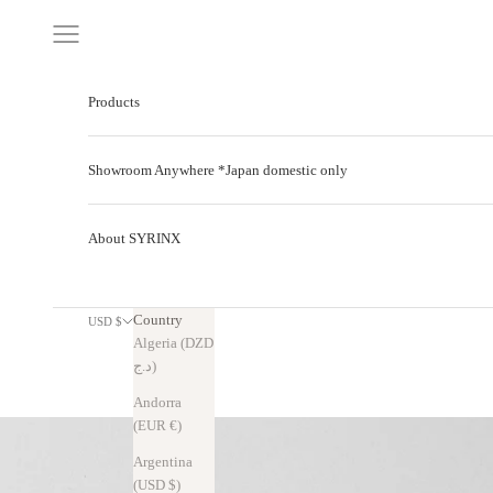
Skip to content
Navigation menu
Products
Showroom Anywhere *Japan domestic only
About SYRINX
Country
USD $
Algeria (DZD
د.ج)
Andorra
(EUR €)
Argentina
(USD $)