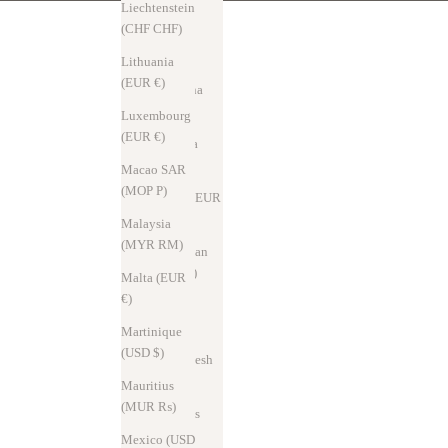
د.ج)
Liechtenstein
(CHF CHF)
Andorra
(EUR €)
Lithuania
(EUR €)
Argentina
(USD $)
Luxembourg
(EUR €)
Australia
(AUD $)
Macao SAR
(MOP P)
Austria (EUR
€)
Malaysia
(MYR RM)
Azerbaijan
(AZN ₼)
Malta (EUR
€)
Bahrain
(USD $)
Martinique
(USD $)
Bangladesh
(BDT ৳)
Mauritius
(MUR ₨)
Barbados
(USD $)
Mexico (USD