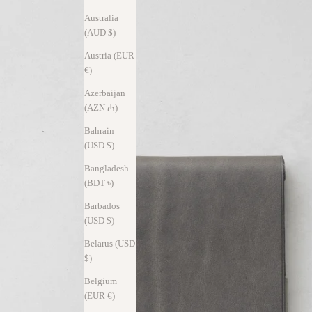
Australia
(AUD $)
Austria (EUR
€)
Azerbaijan
(AZN ₼)
Bahrain
(USD $)
Bangladesh
(BDT ৳)
Barbados
(USD $)
Belarus (USD
$)
Belgium
(EUR €)