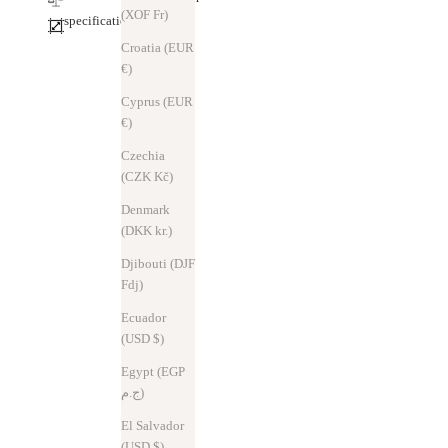
(XOF Fr)
specification
Croatia (EUR
€)
Cyprus (EUR
€)
Czechia
(CZK Kč)
Denmark
(DKK kr.)
Djibouti (DJF
Fdj)
Ecuador
(USD $)
Egypt (EGP
ج.م)
El Salvador
(USD $)