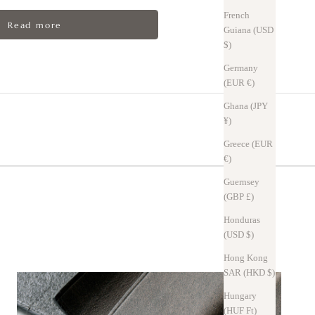
French
Read more
Guiana (USD
$)
Germany
(EUR €)
Ghana (JPY
¥)
Greece (EUR
€)
oric townscape of Tuscany
Guernsey
(GBP £)
Honduras
(USD $)
hen bent, temporarily lightening the bent area—this is known as the pull-
Hong Kong
e the original color.
SAR (HKD $)
hes can be blended in by rubbing with your finger, making them less
Hungary
(HUF Ft)