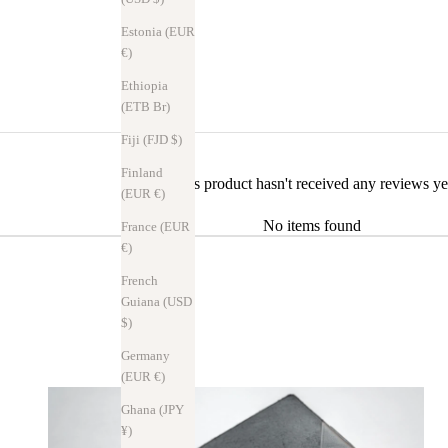
Estonia (EUR
€)
Ethiopia
(ETB Br)
Fiji (FJD $)
Finland
This product hasn't received any reviews ye
(EUR €)
No items found
France (EUR
€)
French
Guiana (USD
$)
Germany
(EUR €)
Ghana (JPY
¥)