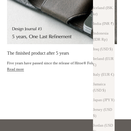
Iceland (ISK
kr)
India (INR ₹)
Indonesia
(IDR Rp)
Iraq (USD $)
The finished product after 5 years
Ireland (EUR
Five years have passed since the release of Hitoe® Fold.
€)
Read more
Italy (EUR €)
atures of pull-up leather
Jamaica
(USD $)
Technology
Japan (JPY ¥)
s × Craftsman's delicate touch
Jersey (USD
$)
Jordan (USD