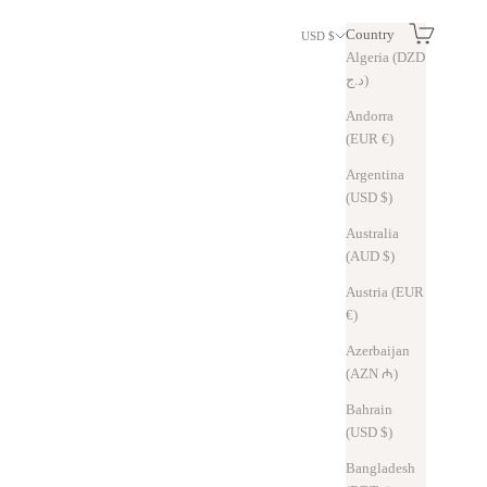
Search
Cart
Country
USD $
Algeria (DZD
د.ج)
Andorra
(EUR €)
Argentina
(USD $)
Australia
(AUD $)
Austria (EUR
€)
Azerbaijan
(AZN ₼)
Bahrain
(USD $)
Bangladesh