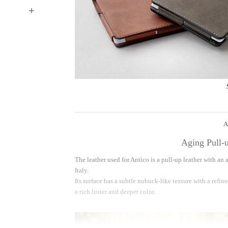
A
Aging Pull-u
The leather used for Antico is a pull-up leather with a
Italy.
Its surface has a subtle nubuck-like texture with a refine
a rich luster and deeper color.