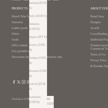
Ireland (EUR
€)
PRODUCTS
ABOUT SYR
Italy (EUR €)
Hitoe® Mini Wallet
Brand Story
Stationery
Designer
Jamaica
Leather goods
Awards
(USD $)
Others
Crowdfunding r
Japan (JPY ¥)
Audio
Intellectual Pr
Jersey (USD
SDGs-related
Notation based 
Commercial Tr
$)
Free printable template
Terms of Use
Showroom Anywhere *Japan domestic only
Jordan (USD
Privacy Policy
$)
⧉ Hirotaka Sat
Kuwait (USD
$)
Latvia (EUR
€)
Lebanon
Country
Zimbabwe (USD $)
(USD $)
Algeria (DZD