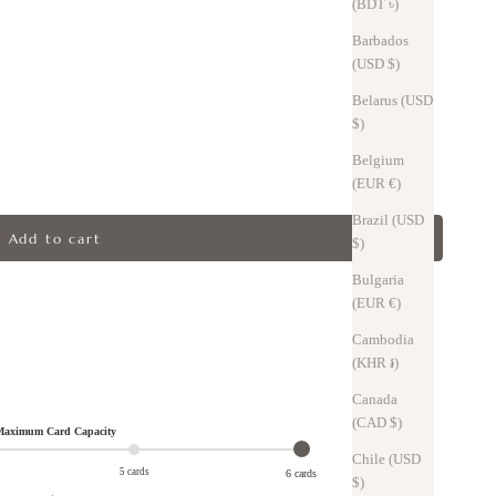
(BDT ৳)
Barbados
(USD $)
Belarus (USD
$)
Belgium
(EUR €)
Brazil (USD
Add to cart
$)
Bulgaria
(EUR €)
Cambodia
(KHR ៛)
Canada
(CAD $)
aximum Card Capacity
Chile (USD
5 cards
6 cards
$)