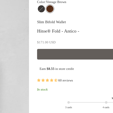
Color:
Vintage Brown
Dark Olive
Vintage Brown
Slim Bifold Wallet
Hitoe® Fold - Antico -
Sale price
$171.00 USD
Earn
$8.55
in store credit
60 reviews
In stock
M
3 cards
4 cards