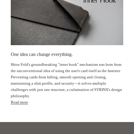
One idea can change everything.
Hitoe Fold's groundbreaking "inner hook" mechanism was born from
the unconventional idea of ​​using the user's card itself as the fastener.
Preventing cards from falling, smooth opening and closing,
Fe
maintaining a slim profile, and security—it solves multiple
challenges with just one structure, a culmination of SYRINX's design
philosophy.
Read more
Innovative idea
｜Patented "Inner Hook" Technology