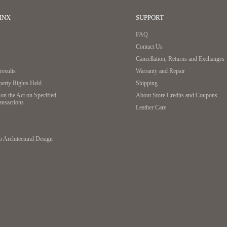
INX
SUPPORT
FAQ
Contact Us
Cancellation, Returns and Exchanges
esults
Warranty and Repair
operty Rights Held
Shipping
on the Act on Specified
About Store Credits and Coupons
ansactions
Leather Care
o Architectural Design
A patented technology based on a new concept that uses t
achieved a thin and flat design. If the wallet is closed i
spilling out.