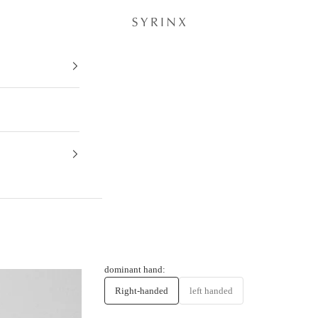
Hitoe® Fold - Antico -
dominant hand:
Right-handed
left handed