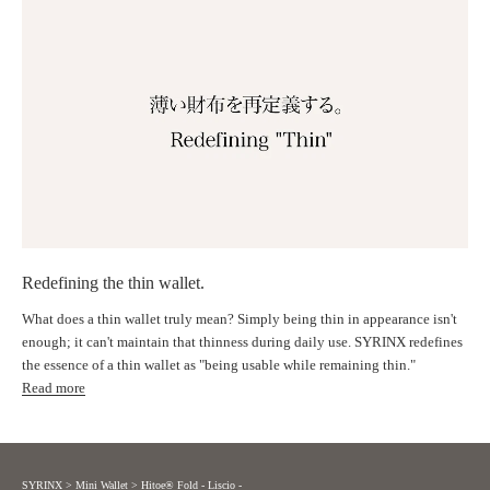
Design
Timeless, pleasant simplicity
｜The Law of Beauty Born from Nature
We incorporated the beautiful harmony of nature, as depicted by the
Fibonacci sequence, into the wallet's proportions.
Each time you hold it, you'll feel a balanced beauty that resonates with
your heart.
Proportions based on the Fibonacci spiral
Redefining the thin wallet.
What does a thin wallet truly mean? Simply being thin in appearance isn't
enough; it can't maintain that thinness during daily use. SYRINX redefines
｜Aesthetic attention to detail
the essence of a thin wallet as "being usable while remaining thin."
Read more
Delicate stitching, carefully polished leather edges, and a thin line along
the border.
We pursued beauty down to the smallest detail.
SYRINX
>
Mini Wallet
>
Hitoe® Fold - Liscio -