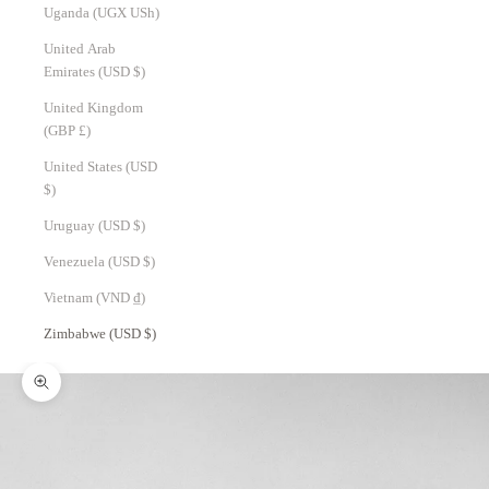
Uganda (UGX USh)
United Arab
Emirates (USD $)
United Kingdom
(GBP £)
United States (USD
$)
Uruguay (USD $)
Venezuela (USD $)
Vietnam (VND ₫)
Zimbabwe (USD $)
Zoom picture