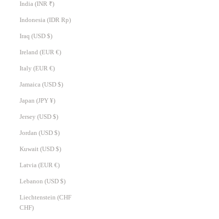
India (INR ₹)
Indonesia (IDR Rp)
Iraq (USD $)
Ireland (EUR €)
Italy (EUR €)
Jamaica (USD $)
Japan (JPY ¥)
Jersey (USD $)
Jordan (USD $)
Kuwait (USD $)
Latvia (EUR €)
Lebanon (USD $)
Liechtenstein (CHF
CHF)