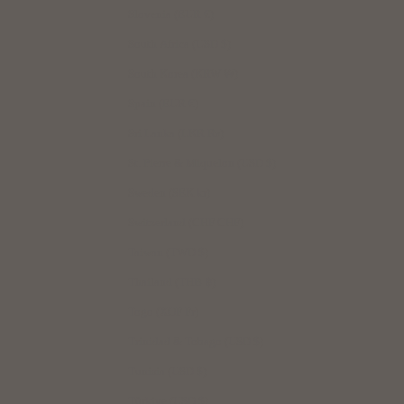
Slovenia (EUR €)
South Africa (USD $)
South Korea (KRW ₩)
Spain (EUR €)
Sri Lanka (LKR ₨)
St. Pierre & Miquelon (USD $)
Sweden (SEK kr)
Switzerland (CHF CHF)
Taiwan (TWD $)
Thailand (THB ฿)
Togo (XOF Fr)
Trinidad & Tobago (USD $)
Tunisia (USD $)
Türkiye (USD $)