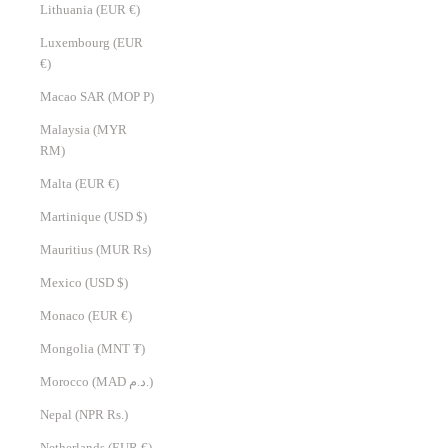
Lithuania (EUR €)
Luxembourg (EUR
€)
Macao SAR (MOP P)
Malaysia (MYR
RM)
Malta (EUR €)
Martinique (USD $)
Mauritius (MUR ₨)
Mexico (USD $)
Monaco (EUR €)
Mongolia (MNT ₮)
Morocco (MAD د.م.)
Nepal (NPR Rs.)
Netherlands (EUR €)