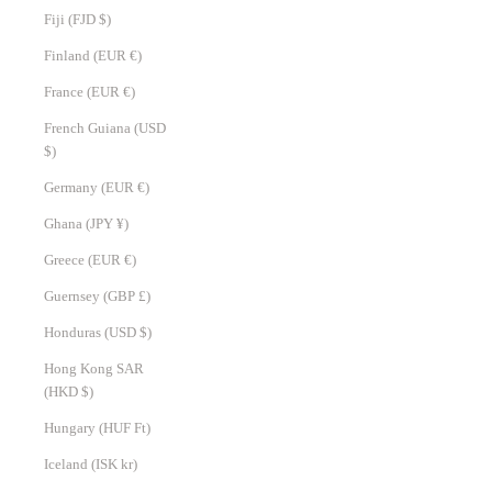
Fiji (FJD $)
Finland (EUR €)
France (EUR €)
French Guiana (USD
$)
Germany (EUR €)
Ghana (JPY ¥)
Greece (EUR €)
Guernsey (GBP £)
Honduras (USD $)
Hong Kong SAR
(HKD $)
Hungary (HUF Ft)
Iceland (ISK kr)