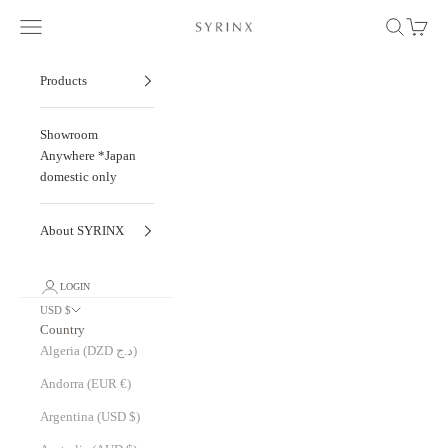
Skip to content
Navigation menu
Search
Cart
Hitoe® Fold - Liscio -
Products
Showroom
Anywhere *Japan
domestic only
About SYRINX
LOGIN
USD $
Country
Algeria (DZD د.ج)
Andorra (EUR €)
Argentina (USD $)