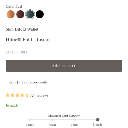
Color:
Teal
Camel
Chestnut
Teal
Black
Slim Bifold Wallet
Hitoe® Fold - Liscio -
Sale price
$171.00 USD
Add to cart
Earn
$8.55
in store credit
724 reviews
In stock
Maximum Card Capacity
6 cards
3 cards
4 cards
5 cards