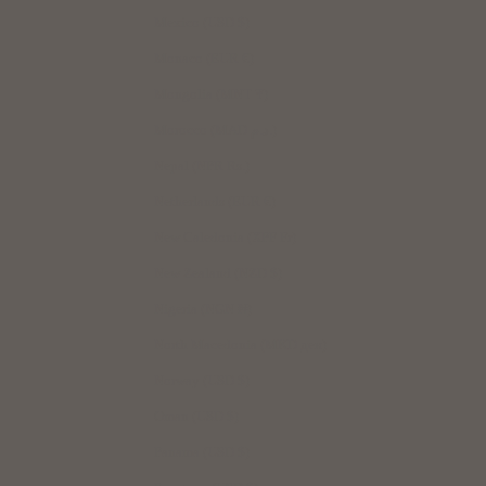
Mexico (USD $)
Monaco (EUR €)
Mongolia (MNT ₮)
Morocco (MAD د.م.)
Nepal (NPR Rs.)
Netherlands (EUR €)
New Caledonia (XPF Fr)
New Zealand (NZD $)
Nigeria (NGN ₦)
North Macedonia (MKD ден)
Norway (USD $)
Oman (USD $)
Panama (USD $)