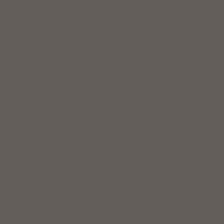
Barbados (USD $)
｜Bills, unfolded, just as they are
Belarus (USD $)
Bills are stored flat. No creases, making automatic vending machines and
self-checkouts convenient to use.
Belgium (EUR €)
Brazil (USD $)
Bulgaria (EUR €)
Cambodia (KHR ៛)
Canada (CAD $)
Chile (USD $)
China (CNY ¥)
Colombia (USD $)
Costa Rica (USD $)
Smooth insertion and removal of unfolded bills
Côte d’Ivoire (XOF Fr)
Croatia (EUR €)