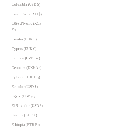
Colombia (USD $)
Costa Rica (USD $)
Côte d’Ivoire (XOF
Fr)
Croatia (EUR €)
Cyprus (EUR €)
Czechia (CZK Kč)
Denmark (DKK kr.)
Djibouti (DJF Fdj)
Ecuador (USD $)
Egypt (EGP ج.م)
El Salvador (USD $)
Estonia (EUR €)
Ethiopia (ETB Br)