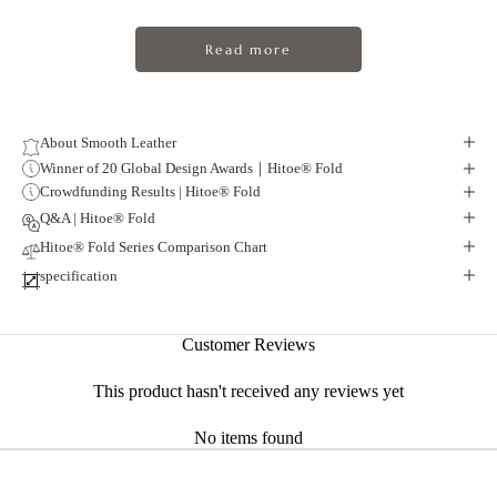
Read more
About Smooth Leather
Winner of 20 Global Design Awards｜Hitoe® Fold
Crowdfunding Results | Hitoe® Fold
Q&A | Hitoe® Fold
Hitoe® Fold Series Comparison Chart
specification
Smart form
Customer Reviews
About Liscio Leather
This product hasn't received any reviews yet
Smooth and Refined Vacchetta Leather
No items found
Vacchetta leather has been handed down in the Tuscany region of Italy
since the early 9th century.