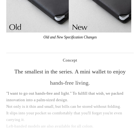
Old and New Specification Changes
Concept
The smallest in the series. A mini wallet to enjoy
hands-free living.
"I want to go out hands-free and light." To fulfill that wish, we packed
innovation into a palm-sized design.
Not only is it thin and small, but bills can be stored without folding.
It slips into your pocket so comfortably that you'll forget you're even
carrying it.
Left-handed models are also available for all colors.