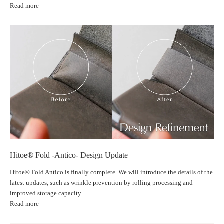
Read more
Prevents cards from accidentally falling out
｜"Hitoe® Structure" for ultimate thinness
®
Hitoe
(single) structure where cards and coins do not overlap
The "Hitoe® structure," which arranges cards, coins, and bills side by side
without overlapping, achieves astonishing thinness without compromising
storage capacity. The leather overlaps by a maximum of only five layers.
Even when storing 10 bills, 15 coins, and 6 cards, the thickness is only
Hitoe® Fold -Antico- Design Update
13mm.
Hitoe® Fold Antico is finally complete. We will introduce the details of the
latest updates, such as wrinkle prevention by rolling processing and
Can store up to 7 cards once the leather is broken in
improved storage capacity.
Read more