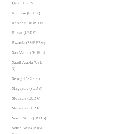
Qatar (USD $)
Réunion (EUR €)
Romania (RON Lei)
Russia (USD $)
Rwanda (RWF FRw)
San Marino (EUR €)
Saudi Arabia (USD
$)
Senegal (XOF Fr)
Singapore (SGD $)
Slovakia (EUR €)
Slovenia (EUR €)
South Africa (USD $)
South Korea (KRW