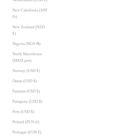
New Caledonia (XPF
Fr)
New Zealand (NZD
$)
Nigeria (NGN ₦)
North Macedonia
(MKD ден)
Norway (USD $)
Oman (USD $)
Panama (USD $)
Paraguay (USD $)
Peru (USD $)
Poland (PLN zł)
Portugal (EUR €)