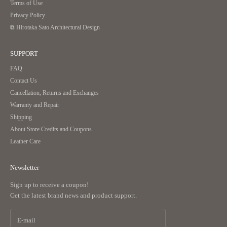
Terms of Use
Privacy Policy
Completely made of leather without any metal fittings
⧉ Hirotaka Sato Architectural Design
SUPPORT
｜Durable and long-lasting beauty
FAQ
Contact Us
No metal fittings are used, and the stitching is placed in positions that resist
Cancellation, Returns and Exchanges
fraying.
Warranty and Repair
Vulnerable corners are reinforced with overlapping leather, enhancing
durability.
Shipping
Furthermore, the seam allowances are kept to a minimum, and the design
About Store Credits and Coupons
resists losing its shape even when placed in a pocket.
Leather Care
Corners reinforced with overlapping leather
Newsletter
Sign up to receive a coupon!
Get the latest brand news and product support.
Ease of Use
Simplify daily actions