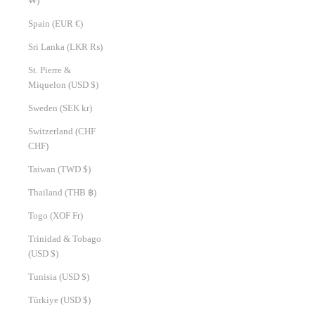
₩)
Spain (EUR €)
Sri Lanka (LKR ₨)
St. Pierre &
Miquelon (USD $)
Sweden (SEK kr)
Switzerland (CHF
CHF)
Taiwan (TWD $)
Thailand (THB ฿)
Togo (XOF Fr)
Trinidad & Tobago
(USD $)
Tunisia (USD $)
Türkiye (USD $)