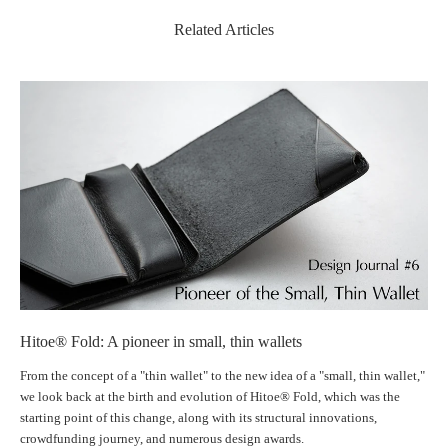
Its surface is smooth and fine-grained, with an elegant and rich character
Related Articles
that deepens in color and gloss as it ages with use.
Gentle hills of Tuscany
Technology
Innovative Ideas × Artisan Precision
｜Patented "Inner Hook" Technology
Hitoe® Fold: A pioneer in small, thin wallets
A patented technology with a new concept that uses the card itself as a
From the concept of a "thin wallet" to the new idea of ​​a "small, thin wallet,"
clasp. It achieves a thin, flat design without any metal fittings. Since the
we look back at the birth and evolution of Hitoe® Fold, which was the
wallet will not open if the card is inserted incorrectly, there is no need to
starting point of this change, along with its structural innovations,
worry about coins accidentally spilling out.
crowdfunding journey, and numerous design awards.