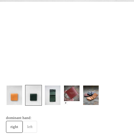
dominant hand:
right
left