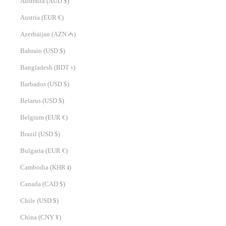
Australia (AUD $)
Austria (EUR €)
Azerbaijan (AZN ₼)
Bahrain (USD $)
Bangladesh (BDT ৳)
Barbados (USD $)
Belarus (USD $)
Belgium (EUR €)
Brazil (USD $)
Bulgaria (EUR €)
Cambodia (KHR ៛)
Canada (CAD $)
Chile (USD $)
China (CNY ¥)