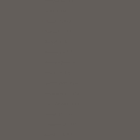
Paraguay (USD $)
Peru (USD $)
Poland (PLN zł)
Portugal (EUR €)
Qatar (USD $)
Réunion (EUR €)
Romania (RON Lei)
Russia (USD $)
Rwanda (RWF FRw)
San Marino (EUR €)
Saudi Arabia (USD $)
Senegal (XOF Fr)
Singapore (SGD $)
Slovakia (EUR €)