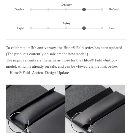
Delicacy
Durable
Refined
Aging
Light
Deep
To celebrate its 5th anniversary, the Hitoe® Fold series has been updated.
(The products currently on sale are the new model.)
The improvements are the same as those for the Hitoe® Fold -Antico-
model, which is already on sale, and can be viewed via the link below.
Hitoe® Fold -Antico- Design Update