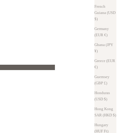
French
Guiana (USD
$)
ionally, keys were made of a series of metal rings, which made them bulky.
Germany
keys compactly.
(EUR €)
nd out with one hand while still holding your luggage.
m 1 to 10.
Ghana (JPY
¥)
Greece (EUR
€)
Guernsey
(GBP £)
Honduras
(USD $)
Hong Kong
SAR (HKD $)
an tie up to 10 keys at once.
Hungary
(HUF Ft)