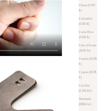
China (CNY
¥)
Colombia
(USD $)
Costa Rica
(USD $)
Côte d’Ivoire
(XOF Fr)
Croatia (EUR
€)
Cyprus (EUR
€)
Czechia
(CZK Kč)
Denmark
(DKK kr.)