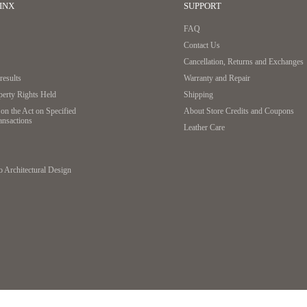
INX
SUPPORT
FAQ
Contact Us
If there is a metal ring, remove it and thread the key dire
Cancellation, Returns and Exchanges
esults
Warranty and Repair
2. Tie
operty Rights Held
Shipping
on the Act on Specified
About Store Credits and Coupons
ansactions
Leather Care
o Architectural Design
Loosely thread the leather string through the three holes
3. Cut