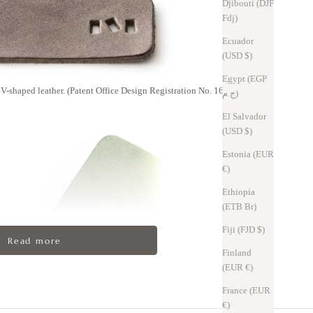
Djibouti (DJF
Fdj)
Ecuador
(USD $)
Egypt (EGP
V-shaped leather. (Patent Office Design Registration No. 1623076)
ج.م)
El Salvador
(USD $)
Estonia (EUR
€)
Ethiopia
(ETB Br)
Fiji (FJD $)
Read more
Finland
(EUR €)
France (EUR
€)