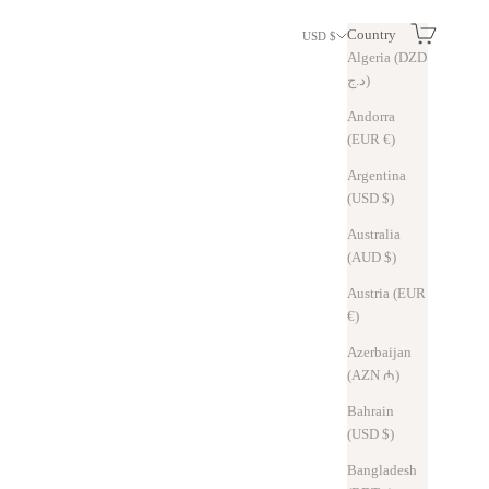
Search
Cart
Country
USD $
Algeria (DZD
د.ج)
Andorra
(EUR €)
Argentina
(USD $)
Australia
(AUD $)
Austria (EUR
€)
Azerbaijan
(AZN ₼)
Bahrain
(USD $)
Bangladesh