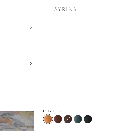
Musubu® ∞ Key Case - Liscio -
Color:
Camel
Camel
Chestnut
Dark Brown
Teal
Black