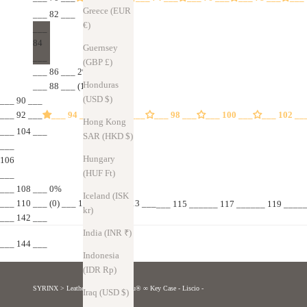
Greece (EUR
___ 82 ___
€)
___
84
Guernsey
___
(GBP £)
___ 86 ___ 2%
Honduras
___ 88 ___ (1)
(USD $)
___ 90 ___
___ 92 ___
___ 94 ___
___ 96 ___
___ 98 ___
___ 100 ___
___ 102 __
Hong Kong
___ 104 ___
SAR (HKD $)
___
Hungary
106
(HUF Ft)
___
___ 108 ___ 0%
Iceland (ISK
___ 110 ___ (0) ___ 111 ​​______ 113 ___
___ 115 ______ 117 ______ 119 _____
kr)
___ 142 ___
India (INR ₹)
___ 144 ___
Indonesia
(IDR Rp)
SYRINX
>
Leather goods
>
Musubu® ∞ Key Case - Liscio -
Iraq (USD $)