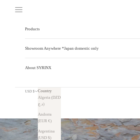
Skip to content
Navigation menu
Products
Showroom Anywhere *Japan domestic only
About SYRINX
Country
USD $
Algeria (DZD
د.ج)
Andorra
(EUR €)
Argentina
(USD $)