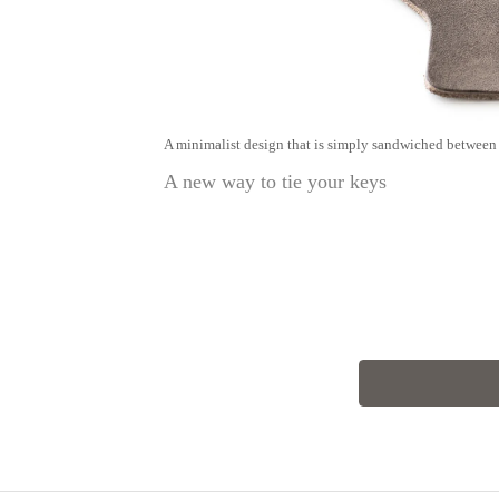
A minimalist design that is simply sandwiched between 
A new way to tie your keys