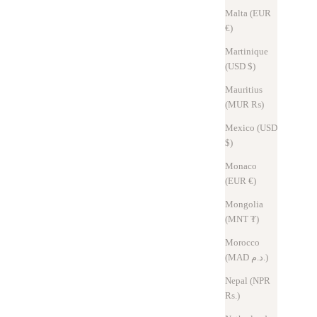
Malta (EUR
€)
Martinique
(USD $)
Mauritius
(MUR ₨)
Mexico (USD
$)
Monaco
bly handle the number of keys.
(EUR €)
e.
Mongolia
it will be difficult to change the key.
(MNT ₮)
tly.
ow the leather cord to pass through.
Morocco
epending on the key size and hole position.
(MAD د.م.)
Nepal (NPR
Rs.)