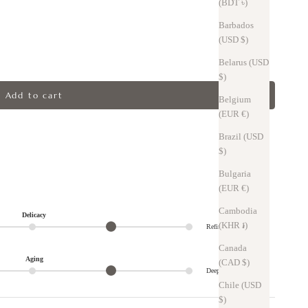
(BDT ৳)
Barbados
(USD $)
Belarus (USD
$)
Add to cart
Belgium
(EUR €)
Brazil (USD
$)
Bulgaria
(EUR €)
Cambodia
Delicacy
(KHR ៛)
Refined
Canada
Aging
(CAD $)
Deep
Chile (USD
$)