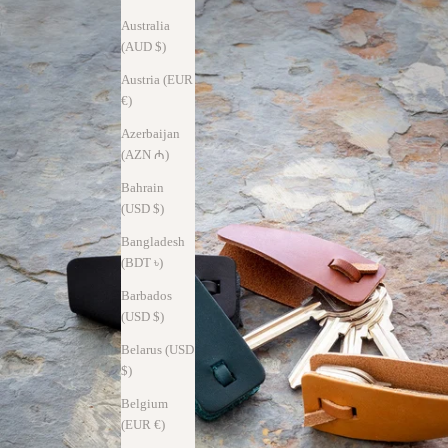
Australia
(AUD $)
Austria (EUR
€)
Azerbaijan
(AZN ₼)
Bahrain
(USD $)
Bangladesh
(BDT ৳)
Barbados
(USD $)
Belarus (USD
$)
Belgium
(EUR €)