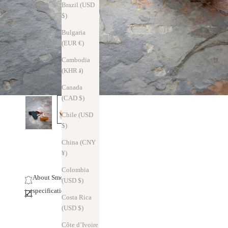
Brazil (USD
$)
Bulgaria
(EUR €)
Cambodia
(KHR ៛)
Canada
(CAD $)
Chile (USD
$)
China (CNY
¥)
Colombia
About Smooth Leather
(USD $)
specification
Costa Rica
(USD $)
Côte d’Ivoire