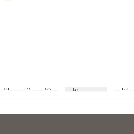
_
You can bundle several keys together and store them upr
How to use
_ 121 ______ 123 ______ 125 ___
___ 129 __
___ 127 ___
1 Pass