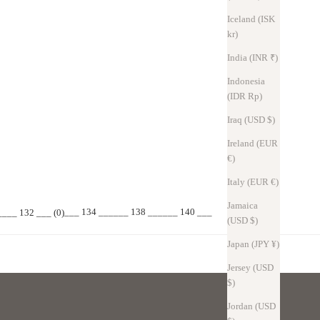
Iceland (ISK
kr)
India (INR ₹)
Indonesia
(IDR Rp)
Iraq (USD $)
Ireland (EUR
€)
ight, so they won't be spread out on your desk.
Italy (EUR €)
Jamaica
___ 134 ___
___ 138 ______ 140 ___
_
___ 132 ___ (0)
(USD $)
Japan (JPY ¥)
Jersey (USD
$)
Jordan (USD