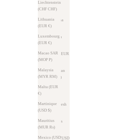
Liechtenstein
Andorra
(CHF CHF)
(EUR €)
Lithuania
Argentina
(EUR €)
(USD $)
Luxembourg
Australia
(EUR €)
(AUD $)
Macao SAR
Austria (EUR
(MOP P)
€)
Malaysia
Azerbaijan
(MYR RM)
(AZN ₼)
Malta (EUR
Bahrain
€)
(USD $)
Martinique
Bangladesh
(USD $)
(BDT ৳)
Mauritius
Barbados
(MUR ₨)
(USD $)
Mexico (USD
Belarus (USD