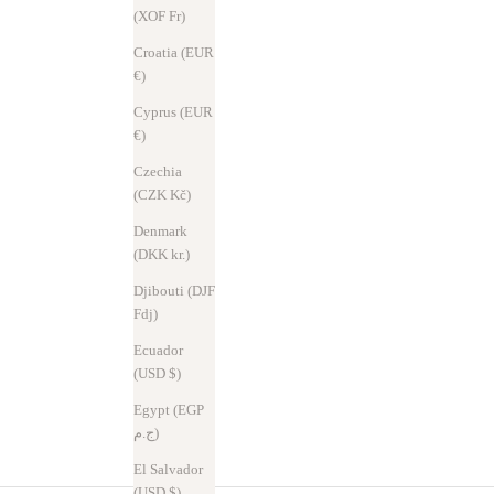
(XOF Fr)
Croatia (EUR
€)
Cyprus (EUR
€)
Czechia
(CZK Kč)
Denmark
(DKK kr.)
Djibouti (DJF
Fdj)
Ecuador
(USD $)
Egypt (EGP
ج.م)
El Salvador
(USD $)