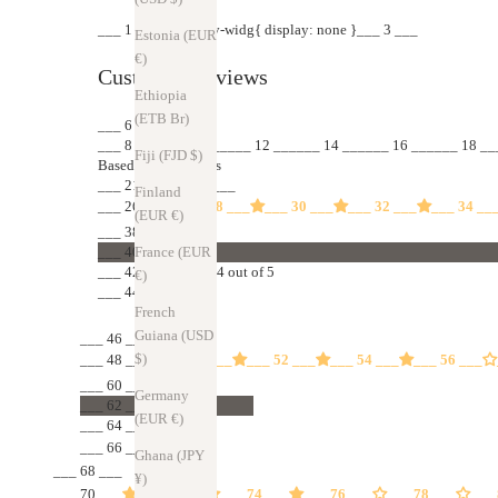
___ 1 ___ .jdgm-rev-widg{ display: none }___ 3 ___
Estonia (EUR
€)
Customer Reviews
Ethiopia
(ETB Br)
___ 6 ___
___ 8 ______ 10 ______ 12 ______ 14 ______ 16 ______ 18 __
Fiji (FJD $)
Based on 55 reviews
___ 21 ___
___ 24 ___
Finland
___ 26 ___
___ 28 ___
___ 30 ___
___ 32 ___
___ 34 __
(EUR €)
___ 38 ___
France (EUR
___ 40 ___
___ 42 ___ 85%
4.84 out of 5
€)
___ 44 ___ (47)
French
Guiana (USD
___ 46 ___
$)
___ 48 ___
___ 50 ___
___ 52 ___
___ 54 ___
___ 56 ___
___ 60 ___
Germany
___ 62 ___
(EUR €)
___ 64 ___ 13%
___ 66 ___ (7)
Ghana (JPY
___ 68 ___
¥)
___ 70 ___
___ 72 ___
___ 74 ___
___ 76 ___
___ 78 ___
___ 