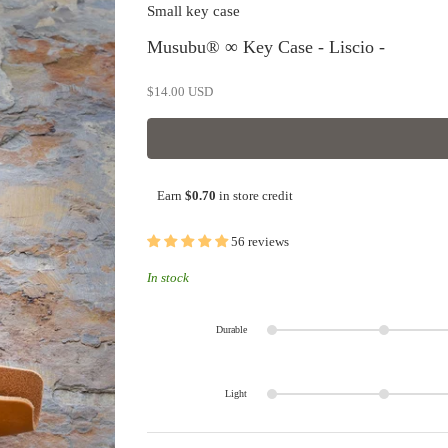
Small key case
Musubu® ∞ Key Case - Liscio -
Sale price
$14.00 USD
Earn
$0.70
in store credit
56 reviews
In stock
Durable
Light