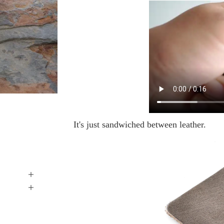
It's just sandwiched between leather.