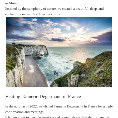
as Monet.
Inspired by the symphony of nature, we created a beautiful, deep, and
enchanting range of calf leather colors.
Visiting Tannerie Degermann in France
In the autumn of 2022, we visited Tannerie Degermann in France for sample
confirmation and meetings.
It is important to meet face-to-face and communicate directly to share our