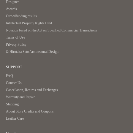
Designer
Awards
Crowdfunding results
Intellectual Property Rights Held
Notation based on the Act on Specified Commercial Transactions
Terms of Use
Privacy Policy
⧉ Hirotaka Sato Architectural Design
SUPPORT
FAQ
Contact Us
Cancellation, Returns and Exchanges
Warranty and Repair
Shipping
About Store Credits and Coupons
Leather Care