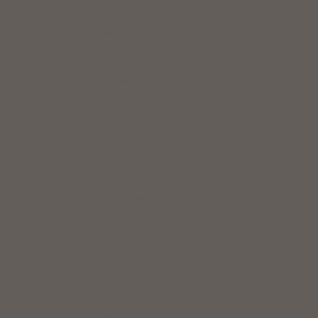
Finland (EUR €)
France (EUR €)
French Guiana (USD $)
Germany (EUR €)
Ghana (JPY ¥)
Greece (EUR €)
Guernsey (GBP £)
Honduras (USD $)
Hong Kong SAR (HKD $)
Hungary (HUF Ft)
Iceland (ISK kr)
India (INR ₹)
Indonesia (IDR Rp)
Iraq (USD $)