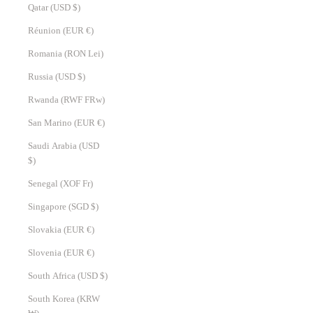
Qatar (USD $)
Réunion (EUR €)
Romania (RON Lei)
Russia (USD $)
Rwanda (RWF FRw)
San Marino (EUR €)
Saudi Arabia (USD
$)
Senegal (XOF Fr)
Singapore (SGD $)
Slovakia (EUR €)
Slovenia (EUR €)
South Africa (USD $)
South Korea (KRW