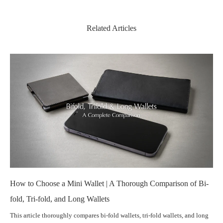
Related Articles
How to Choose a Mini Wallet | A Thorough Comparison of Bi-
fold, Tri-fold, and Long Wallets
This article thoroughly compares bi-fold wallets, tri-fold wallets, and long