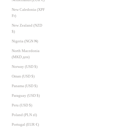
New Caledonia (XPF
Fr)
New Zealand (NZD
$)
Nigeria (NGN ₦)
North Macedonia
(MKD ден)
Norway (USD $)
Oman (USD $)
Panama (USD $)
Paraguay (USD $)
Peru (USD $)
Poland (PLN zł)
Portugal (EUR €)