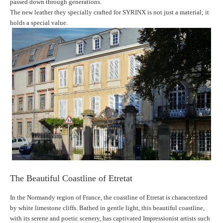
passed down through generations.
The new leather they specially crafted for SYRINX is not just a material; it
holds a special value.
The Beautiful Coastline of Etretat
In the Normandy region of France, the coastline of Etretat is characterized
by white limestone cliffs. Bathed in gentle light, this beautiful coastline,
with its serene and poetic scenery, has captivated Impressionist artists such