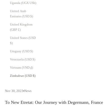
Uganda (UGX USh)
United Arab
Emirates (USD $)
United Kingdom
(GBP £)
United States (USD
$)
Uruguay (USD $)
Venezuela (USD $)
Vietnam (VND ₫)
Zimbabwe (USD $)
Nov 30, 2023
News
To New Etretat: Our Journey with Degermann, France