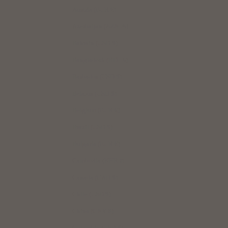
Austria (EUR €)
Azerbaijan (AZN ₼)
Bahrain (USD $)
Bangladesh (BDT ৳)
Barbados (USD $)
Belarus (USD $)
Belgium (EUR €)
Brazil (USD $)
Bulgaria (EUR €)
Cambodia (KHR ៛)
Canada (CAD $)
Chile (USD $)
China (CNY ¥)
Colombia (USD $)