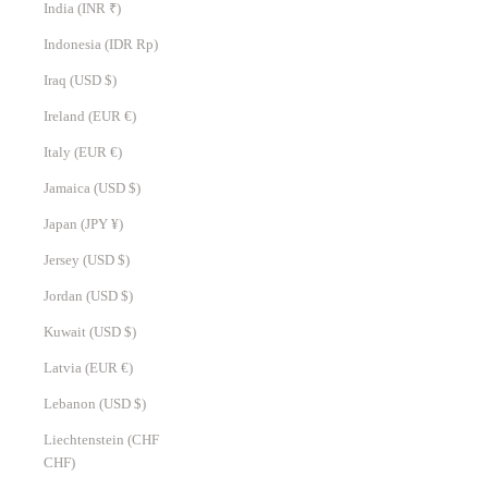
India (INR ₹)
Indonesia (IDR Rp)
Iraq (USD $)
Ireland (EUR €)
Italy (EUR €)
Jamaica (USD $)
Japan (JPY ¥)
Jersey (USD $)
Jordan (USD $)
Kuwait (USD $)
Latvia (EUR €)
Lebanon (USD $)
Liechtenstein (CHF
CHF)