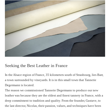
Seeking the Best Leather in France
In the Alsace region of France, 35 kilometers south of Strasbourg, lies Barr,
a town surrounded by vineyards. It is in this small town that Tannerie
Degermann is located.
The reason we commissioned Tannerie Degermann to produce our new
leather was because they are the oldest and finest tannery in France, with a
deep commitment to tradition and quality. From the founder, Gustave, to
the last director, Nicolas, their passion, values, and techniques have been