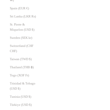
₩)
Spain (EUR €)
Sri Lanka (LKR ₨)
St. Pierre &
Miquelon (USD $)
Sweden (SEK kr)
Switzerland (CHF
CHF)
Taiwan (TWD $)
Thailand (THB ฿)
Togo (XOF Fr)
Trinidad & Tobago
(USD $)
Tunisia (USD $)
Türkiye (USD $)