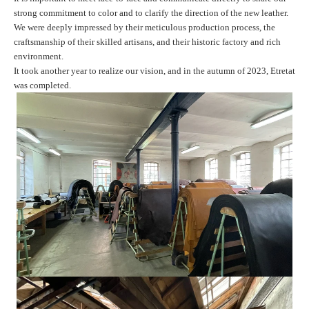
strong commitment to color and to clarify the direction of the new leather.
We were deeply impressed by their meticulous production process, the
craftsmanship of their skilled artisans, and their historic factory and rich
environment.
It took another year to realize our vision, and in the autumn of 2023,
Etretat
was completed.