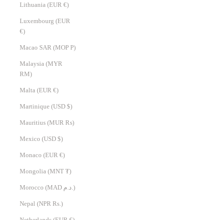
Lithuania (EUR €)
Luxembourg (EUR
€)
Macao SAR (MOP P)
Malaysia (MYR
RM)
Malta (EUR €)
Martinique (USD $)
Mauritius (MUR ₨)
Mexico (USD $)
Monaco (EUR €)
Mongolia (MNT ₮)
Morocco (MAD د.م.)
Nepal (NPR Rs.)
Netherlands (EUR €)