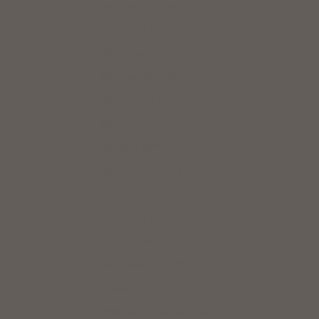
Malaysia (MYR RM)
Malta (EUR €)
Martinique (USD $)
Mauritius (MUR ₨)
Mexico (USD $)
Monaco (EUR €)
Mongolia (MNT ₮)
Morocco (MAD د.م.)
Nepal (NPR Rs.)
Netherlands (EUR €)
New Caledonia (XPF Fr)
New Zealand (NZD $)
Nigeria (NGN ₦)
North Macedonia (MKD ден)