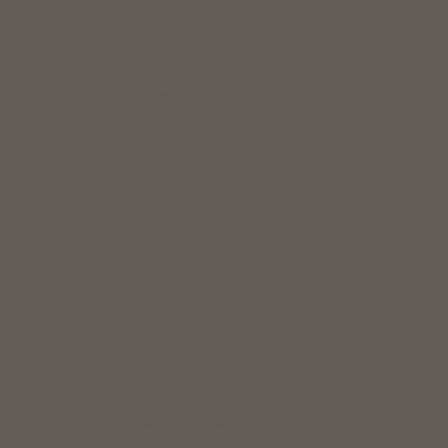
Ireland (EUR €)
Italy (EUR €)
Jamaica (USD $)
Japan (JPY ¥)
Jersey (USD $)
Jordan (USD $)
Kuwait (USD $)
Latvia (EUR €)
Lebanon (USD $)
Liechtenstein (CHF CHF)
Lithuania (EUR €)
Luxembourg (EUR €)
Macao SAR (MOP P)