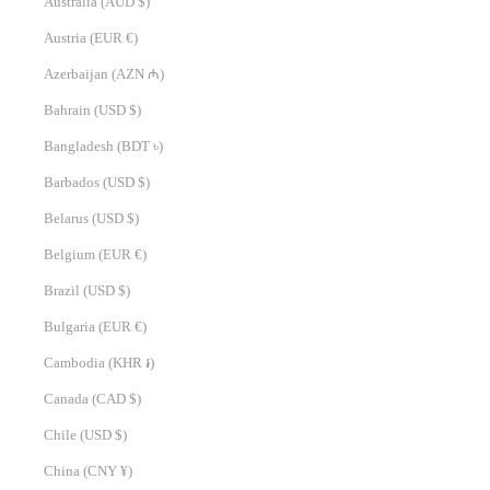
Australia (AUD $)
Austria (EUR €)
Azerbaijan (AZN ₼)
Bahrain (USD $)
Bangladesh (BDT ৳)
Barbados (USD $)
Belarus (USD $)
Belgium (EUR €)
Brazil (USD $)
Bulgaria (EUR €)
Cambodia (KHR ៛)
Canada (CAD $)
Chile (USD $)
China (CNY ¥)