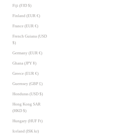
Fiji (FJD $)
Finland (EUR €)
France (EUR €)
French Guiana (USD
$)
Germany (EUR €)
Ghana (JPY ¥)
Greece (EUR €)
Guernsey (GBP £)
Honduras (USD $)
Hong Kong SAR
(HKD $)
Hungary (HUF Ft)
Iceland (ISK kr)