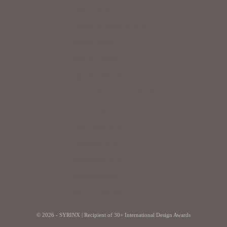
Togo (XOF Fr)
Trinidad & Tobago (USD $)
Tunisia (USD $)
Türkiye (USD $)
Uganda (UGX USh)
United Arab Emirates (USD $)
United Kingdom (GBP £)
United States (USD $)
Uruguay (USD $)
Venezuela (USD $)
Vietnam (VND ₫)
Zimbabwe (USD $)
© 2026 - SYRINX |
Recipient of 30+ International Design Awards