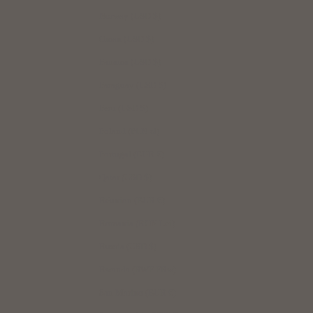
Norway (USD $)
Oman (USD $)
Panama (USD $)
Paraguay (USD $)
Peru (USD $)
Poland (PLN zł)
Portugal (EUR €)
Qatar (USD $)
Réunion (EUR €)
Romania (RON Lei)
Russia (USD $)
Rwanda (RWF FRw)
San Marino (EUR €)