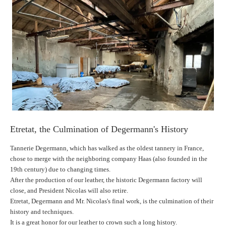
Etretat, the Culmination of Degermann's History
Tannerie Degermann, which has walked as the oldest tannery in France,
chose to merge with the neighboring company Haas (also founded in the
19th century) due to changing times.
After the production of our leather, the historic Degermann factory will
close, and President Nicolas will also retire.
Etretat, Degermann and Mr. Nicolas's final work, is the culmination of their
history and techniques.
It is a great honor for our leather to crown such a long history.