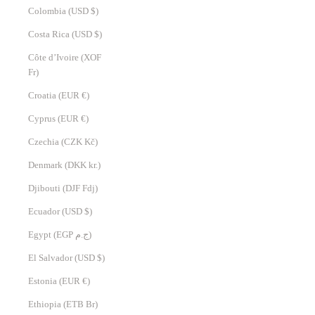
Colombia (USD $)
Costa Rica (USD $)
Côte d’Ivoire (XOF
Fr)
Croatia (EUR €)
Cyprus (EUR €)
Czechia (CZK Kč)
Denmark (DKK kr.)
Djibouti (DJF Fdj)
Ecuador (USD $)
Egypt (EGP ج.م)
El Salvador (USD $)
Estonia (EUR €)
Ethiopia (ETB Br)