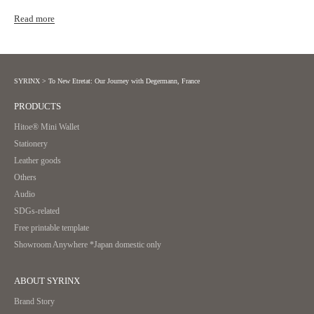
Read more
SYRINX
>
To New Etretat: Our Journey with Degermann, France
PRODUCTS
Hitoe® Mini Wallet
Stationery
Leather goods
Others
Audio
SDGs-related
Free printable template
Showroom Anywhere *Japan domestic only
ABOUT SYRINX
Brand Story