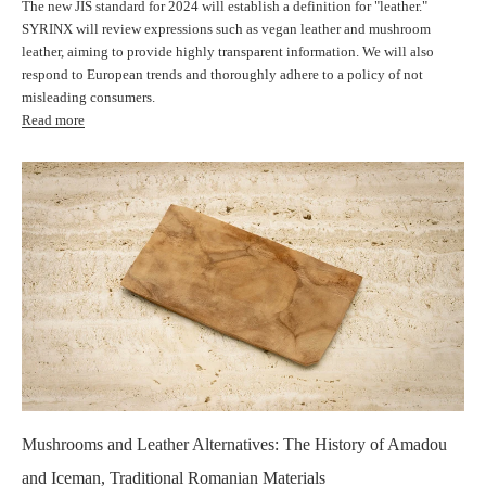
The new JIS standard for 2024 will establish a definition for "leather."
SYRINX will review expressions such as vegan leather and mushroom
leather, aiming to provide highly transparent information. We will also
respond to European trends and thoroughly adhere to a policy of not
misleading consumers.
Read more
Mushrooms and Leather Alternatives: The History of Amadou
and Iceman, Traditional Romanian Materials