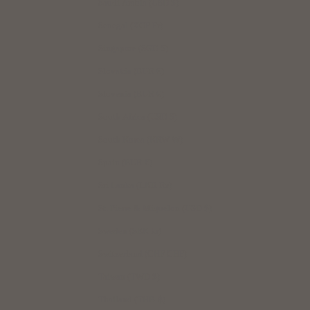
Saudi Arabia (USD $)
Senegal (XOF Fr)
Singapore (SGD $)
Slovakia (EUR €)
Slovenia (EUR €)
South Africa (USD $)
South Korea (KRW ₩)
Spain (EUR €)
Sri Lanka (LKR ₨)
St. Pierre & Miquelon (USD $)
Sweden (SEK kr)
Switzerland (CHF CHF)
Taiwan (TWD $)
Thailand (THB ฿)