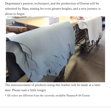
Degermann's passion, techniques, and the production of Etretat will be
inherited by Haas, aiming for even greater heights, and a new journey is
about to begin.
The announcement of products using this leather will be made at a later
date. Please wait a little longer.
* All colors are different from the currently available
Hasamu® A4 Etretat