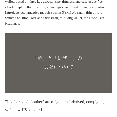
wallets based on three key aspects: size, thinness, and ease of use. We
clearly explain their features, advantages, and disadvantages, and also
introduce recommended models such as SYRINX's small, thin bi-fold
wallet, the Hitoe Fold, and their small, thin long wallet, the Hitoe Lzip-L.
Read more
"Leather" and "leather" are only animal-derived, complying
with new JIS standards