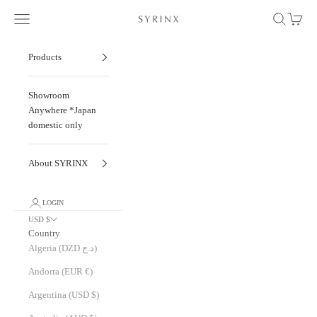
Skip to content
Navigation menu
Search
Cart
To New Etretat: Our Journey with Degermann, 
Products
Showroom
Anywhere *Japan
domestic only
About SYRINX
LOGIN
USD $
Country
Algeria (DZD د.ج)
Andorra (EUR €)
Argentina (USD $)