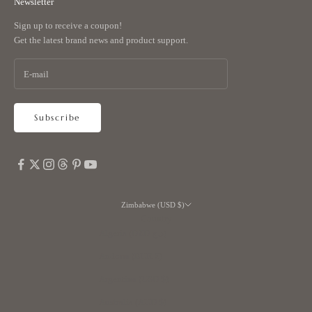
Newsletter
Sign up to receive a coupon!
Get the latest brand news and product support.
Subscribe
Zimbabwe (USD $)
Country
Algeria (DZD د.ج)
Andorra (EUR €)
Argentina (USD $)
Australia (AUD $)