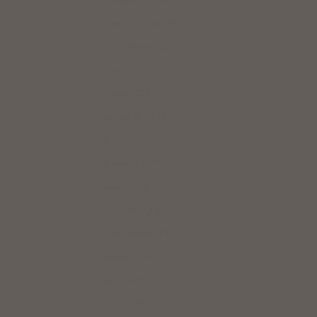
Costa Rica (USD $)
Côte d’Ivoire (XOF Fr)
Croatia (EUR €)
Cyprus (EUR €)
Czechia (CZK Kč)
Denmark (DKK kr.)
Djibouti (DJF Fdj)
Ecuador (USD $)
Egypt (EGP ج.م)
El Salvador (USD $)
Estonia (EUR €)
Ethiopia (ETB Br)
Fiji (FJD $)