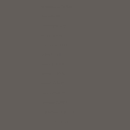
Indonesia (IDR Rp)
Iraq (USD $)
Ireland (EUR €)
Italy (EUR €)
Jamaica (USD $)
Japan (JPY ¥)
Jersey (USD $)
Jordan (USD $)
Kuwait (USD $)
Latvia (EUR €)
Lebanon (USD $)
Liechtenstein (CHF CHF)
Lithuania (EUR €)