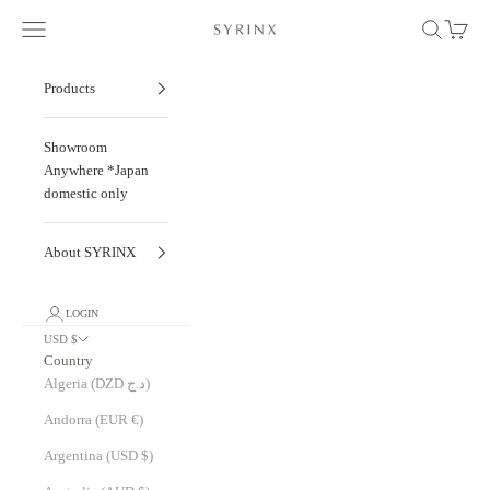
Skip to content
Navigation menu
Search
Cart
Seven-time Winner of the "DFA Design for Asi
Products
Showroom
Anywhere *Japan
domestic only
About SYRINX
LOGIN
USD $
Country
Algeria (DZD د.ج)
Andorra (EUR €)
Argentina (USD $)