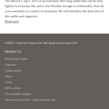
The Hitoe® L-zip L 2025 is an extremely thin long wallet that can be used
lightly in everyday life, and is also flexible enough to comfortably store all
your essentials in a variety of situations. We will introduce the dual roles of
this wallet and organizer.
Read more
SYRINX
>
Seven-time Winner of the "DFA Design for Asia Awards 2019"
PRODUCTS
Hitoe® Mini Wallet
Stationery
Leather goods
Others
Audio
SDGs-related
Free printable template
Showroom Anywhere *Japan domestic only