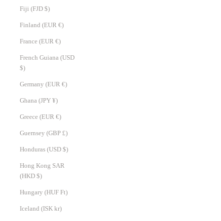
Fiji (FJD $)
Finland (EUR €)
France (EUR €)
French Guiana (USD
$)
Germany (EUR €)
Ghana (JPY ¥)
Greece (EUR €)
Guernsey (GBP £)
Honduras (USD $)
Hong Kong SAR
(HKD $)
Hungary (HUF Ft)
Iceland (ISK kr)