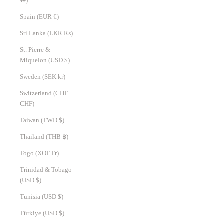
₩)
Spain (EUR €)
Sri Lanka (LKR ₨)
St. Pierre &
Miquelon (USD $)
Sweden (SEK kr)
Switzerland (CHF
CHF)
Taiwan (TWD $)
Thailand (THB ฿)
Togo (XOF Fr)
Trinidad & Tobago
(USD $)
Tunisia (USD $)
Türkiye (USD $)