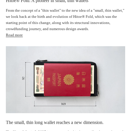
Hitoe® Fold: A pioneer in small, thin wallets
From the concept of a "thin wallet" to the new idea of ​​a "small, thin wallet,"
we look back at the birth and evolution of Hitoe® Fold, which was the
starting point of this change, along with its structural innovations,
crowdfunding journey, and numerous design awards.
Read more
The small, thin long wallet reaches a new dimension.