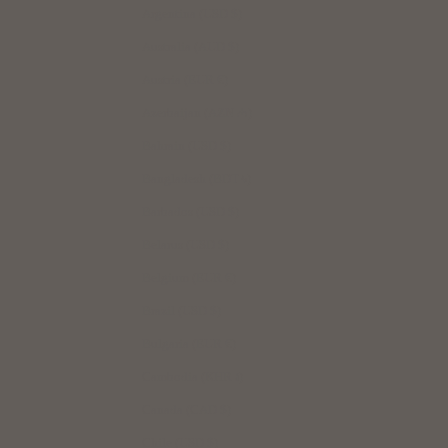
Argentina (USD $)
Australia (AUD $)
Austria (EUR €)
Azerbaijan (AZN ₼)
Bahrain (USD $)
Bangladesh (BDT ৳)
Barbados (USD $)
Belarus (USD $)
Belgium (EUR €)
Brazil (USD $)
Bulgaria (EUR €)
Cambodia (KHR ៛)
Canada (CAD $)
Chile (USD $)