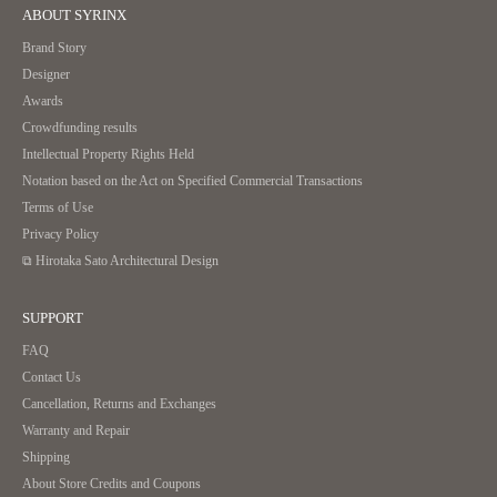
ABOUT SYRINX
Brand Story
Designer
Awards
Crowdfunding results
Intellectual Property Rights Held
Notation based on the Act on Specified Commercial Transactions
Terms of Use
Privacy Policy
⧉ Hirotaka Sato Architectural Design
SUPPORT
FAQ
Contact Us
Cancellation, Returns and Exchanges
Warranty and Repair
Shipping
About Store Credits and Coupons