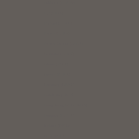
Ethiopia (ETB Br)
Fiji (FJD $)
Finland (EUR €)
France (EUR €)
French Guiana (USD $)
Germany (EUR €)
Ghana (JPY ¥)
Greece (EUR €)
Guernsey (GBP £)
Honduras (USD $)
Hong Kong SAR (HKD $)
Hungary (HUF Ft)
Iceland (ISK kr)
India (INR ₹)