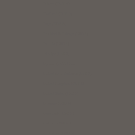
Taiwan (TWD $)
Thailand (THB ฿)
Togo (XOF Fr)
Trinidad & Tobago (USD $)
Tunisia (USD $)
Türkiye (USD $)
Uganda (UGX USh)
United Arab Emirates (USD $)
United Kingdom (GBP £)
United States (USD $)
Uruguay (USD $)
Venezuela (USD $)
Vietnam (VND ₫)
Zimbabwe (USD $)