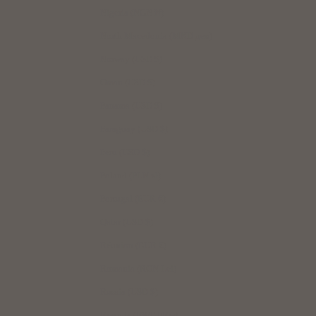
Nigeria (NGN ₦)
North Macedonia (MKD ден)
Norway (USD $)
Oman (USD $)
Panama (USD $)
Paraguay (USD $)
Peru (USD $)
Poland (PLN zł)
Portugal (EUR €)
Qatar (USD $)
Réunion (EUR €)
Romania (RON Lei)
Russia (USD $)
Rwanda (RWF FRw)