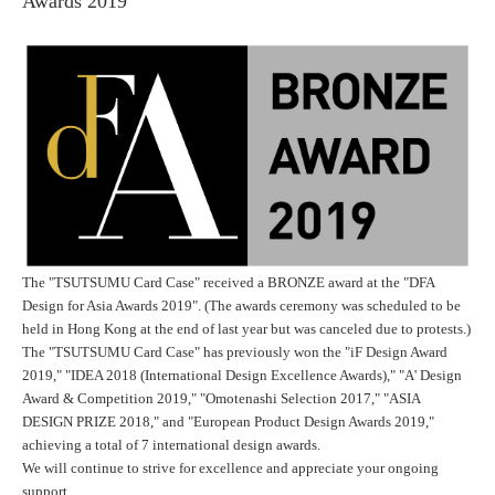
Awards 2019"
The "
TSUTSUMU Card Case
" received a BRONZE award at the "DFA
Design for Asia Awards 2019". (The awards ceremony was scheduled to be
held in Hong Kong at the end of last year but was canceled due to protests.)
The "TSUTSUMU Card Case" has previously won the "iF Design Award
2019," "IDEA 2018 (International Design Excellence Awards)," "A' Design
Award & Competition 2019," "Omotenashi Selection 2017," "ASIA
DESIGN PRIZE 2018," and "European Product Design Awards 2019,"
achieving a total of 7 international design awards.
We will continue to strive for excellence and appreciate your ongoing
support.