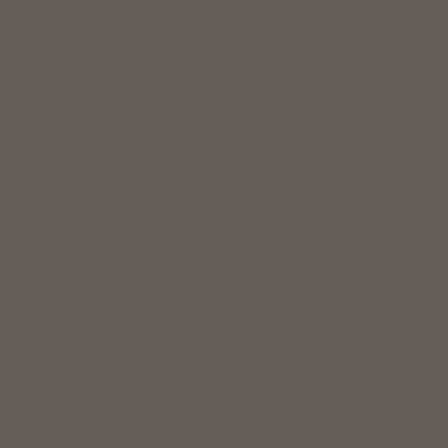
China (CNY ¥)
Colombia (USD $)
Costa Rica (USD $)
Côte d’Ivoire (XOF Fr)
Croatia (EUR €)
Cyprus (EUR €)
Czechia (CZK Kč)
Denmark (DKK kr.)
Djibouti (DJF Fdj)
Ecuador (USD $)
Egypt (EGP ج.م)
El Salvador (USD $)
Estonia (EUR €)