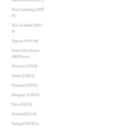
New Caledonia (XPF
Fr)
New Zealand (NZD
$)
Nigeria (NGN ₦)
North Macedonia
(MKD ден)
Norway (USD $)
Oman (USD $)
Panama (USD $)
Paraguay (USD $)
Peru (USD $)
Poland (PLN zł)
Portugal (EUR €)