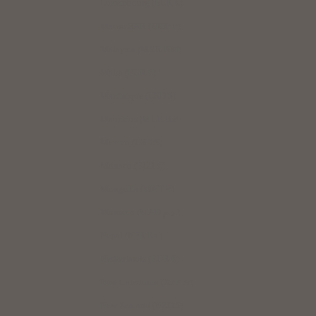
Luxembourg (EUR €)
Macao SAR (MOP P)
Malaysia (MYR RM)
Malta (EUR €)
Martinique (USD $)
Mauritius (MUR ₨)
Mexico (USD $)
Monaco (EUR €)
Mongolia (MNT ₮)
Morocco (MAD د.م.)
Nepal (NPR Rs.)
Netherlands (EUR €)
New Caledonia (XPF Fr)
New Zealand (NZD $)