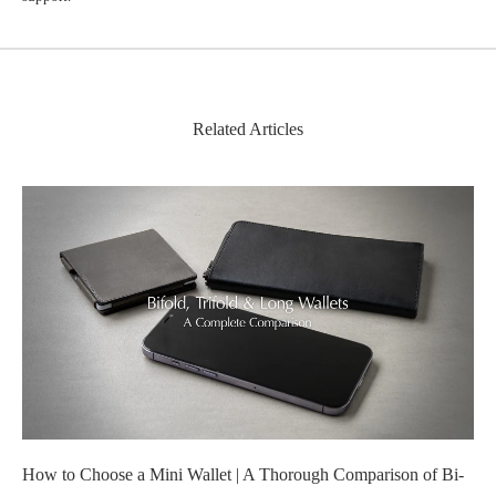
Related Articles
How to Choose a Mini Wallet | A Thorough Comparison of Bi-