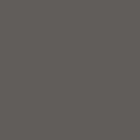
San Marino (EUR €)
Saudi Arabia (USD $)
Senegal (XOF Fr)
Singapore (SGD $)
Slovakia (EUR €)
Slovenia (EUR €)
South Africa (USD $)
South Korea (KRW ₩)
Spain (EUR €)
Sri Lanka (LKR ₨)
St. Pierre & Miquelon (USD $)
Sweden (SEK kr)
Switzerland (CHF CHF)