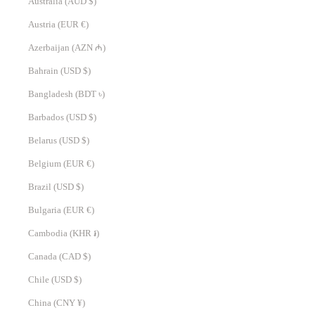
Australia (AUD $)
Austria (EUR €)
Azerbaijan (AZN ₼)
Bahrain (USD $)
Bangladesh (BDT ৳)
Barbados (USD $)
Belarus (USD $)
Belgium (EUR €)
Brazil (USD $)
Bulgaria (EUR €)
Cambodia (KHR ៛)
Canada (CAD $)
Chile (USD $)
China (CNY ¥)