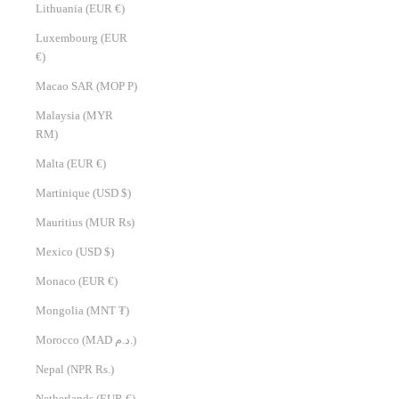
Lithuania (EUR €)
Luxembourg (EUR
€)
Macao SAR (MOP P)
Malaysia (MYR
RM)
Malta (EUR €)
Martinique (USD $)
Mauritius (MUR ₨)
Mexico (USD $)
Monaco (EUR €)
Mongolia (MNT ₮)
Morocco (MAD د.م.)
Nepal (NPR Rs.)
Netherlands (EUR €)