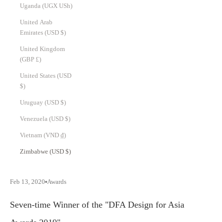
Uganda (UGX USh)
United Arab
Emirates (USD $)
United Kingdom
(GBP £)
United States (USD
$)
Uruguay (USD $)
Venezuela (USD $)
Vietnam (VND ₫)
Zimbabwe (USD $)
Feb 13, 2020
Awards
Seven-time Winner of the "DFA Design for Asia