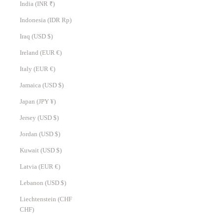
India (INR ₹)
Indonesia (IDR Rp)
Iraq (USD $)
Ireland (EUR €)
Italy (EUR €)
Jamaica (USD $)
Japan (JPY ¥)
Jersey (USD $)
Jordan (USD $)
Kuwait (USD $)
Latvia (EUR €)
Lebanon (USD $)
Liechtenstein (CHF
CHF)