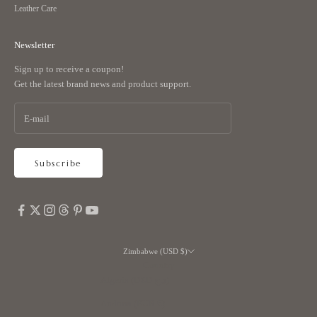
Leather Care
Newsletter
Sign up to receive a coupon!
Get the latest brand news and product support.
Subscribe
Zimbabwe (USD $)
Country
Algeria (DZD د.ج)
Andorra (EUR €)