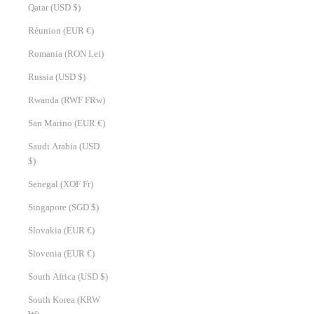
Qatar (USD $)
Réunion (EUR €)
Romania (RON Lei)
Russia (USD $)
Rwanda (RWF FRw)
San Marino (EUR €)
Saudi Arabia (USD
$)
Senegal (XOF Fr)
Singapore (SGD $)
Slovakia (EUR €)
Slovenia (EUR €)
South Africa (USD $)
South Korea (KRW