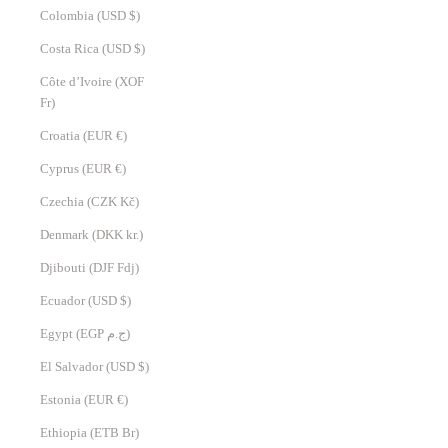
Colombia (USD $)
Costa Rica (USD $)
Côte d’Ivoire (XOF
Fr)
Croatia (EUR €)
Cyprus (EUR €)
Czechia (CZK Kč)
Denmark (DKK kr.)
Djibouti (DJF Fdj)
Ecuador (USD $)
Egypt (EGP ج.م)
El Salvador (USD $)
Estonia (EUR €)
Ethiopia (ETB Br)