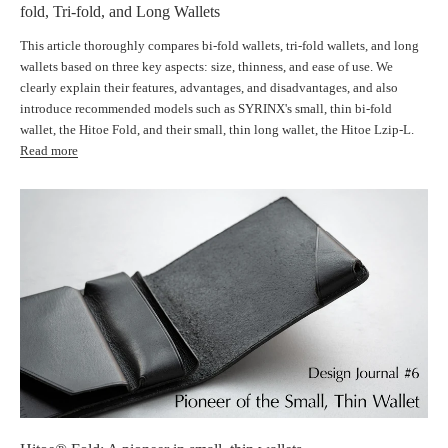
fold, Tri-fold, and Long Wallets
This article thoroughly compares bi-fold wallets, tri-fold wallets, and long
wallets based on three key aspects: size, thinness, and ease of use. We
clearly explain their features, advantages, and disadvantages, and also
introduce recommended models such as SYRINX's small, thin bi-fold
wallet, the Hitoe Fold, and their small, thin long wallet, the Hitoe Lzip-L.
Read more