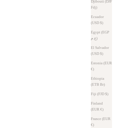
Djibouti (DJF
Read more
Fdj)
Ecuador
(USD $)
Egypt (EGP
ج.م)
El Salvador
(USD $)
Estonia (EUR
€)
Ethiopia
(ETB Br)
Fiji (FJD $)
Column
Sep 11, 2025
Finland
The new Hitoe® L-zip L challenges three common sense concepts③
(EUR €)
France (EUR
The smaller the wallet, the better. I'm sure many people think the
€)
same way. But is "minimum" really "optimum"?