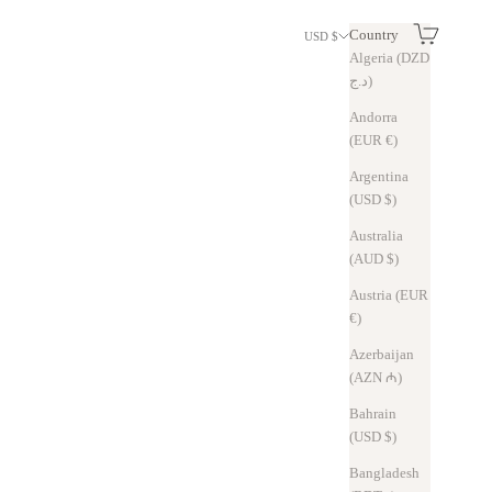
Search
Cart
Country
USD $
Algeria (DZD
د.ج)
Andorra
(EUR €)
Argentina
(USD $)
Australia
(AUD $)
Austria (EUR
€)
Azerbaijan
(AZN ₼)
Bahrain
(USD $)
Bangladesh