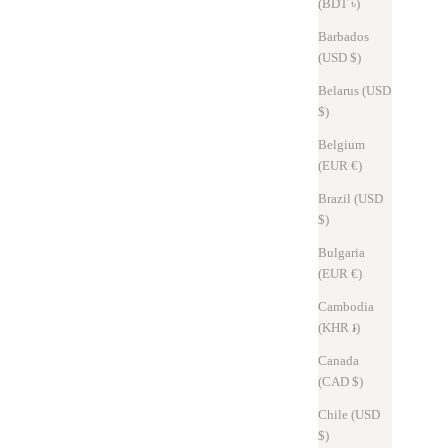
(BDT ৳)
Barbados
(USD $)
Belarus (USD
$)
Belgium
(EUR €)
Brazil (USD
$)
Awards
Nov 2, 2025
Bulgaria
(EUR €)
Social Products Exhibition | Notice of Exhibit at Daimaru Tokyo
Store
Cambodia
(KHR ៛)
We will be exhibiting Hitoe® Fold Aria -Mushroom- at the "Social
Canada
Products Exhibition" held at Daimaru Tokyo. This special week will
(CAD $)
allow you to actually try out the products. At the exhibition hal...
Chile (USD
Read more
$)