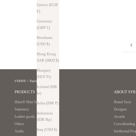
sense" things that no one questions. But in reality, that's not the case.
Greece (EUR
We had no choice but to add more parts and open it...
€)
Read more
Guernsey
(GBP £)
Honduras
(USD $)
Hong Kong
SAR (HKD $)
Hungary
(HUF Ft)
SYRINX
>
Topics
Iceland (ISK
PRODUCTS
ABOUT SYR
kr)
Hitoe® Mini Wallet
Brand Story
India (INR ₹)
Stationery
Designer
Indonesia
Leather goods
Awards
(IDR Rp)
Others
Crowdfunding r
Iraq (USD $)
Audio
Intellectual Pr