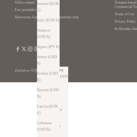
SDGs-related
Notation based 
Ireland (EUR
Commercial Tr
€)
Free printable template
Terms of Use
Showroom Anywhere *Japan domestic only
Italy (EUR €)
Privacy Policy
⧉ Hirotaka Sat
Jamaica
(USD $)
Japan (JPY ¥)
Jersey (USD
$)
Country
Zimbabwe (USD $)
Jordan (USD
Algeria (DZD
$)
د.ج)
Kuwait (USD
Andorra
$)
(EUR €)
Latvia (EUR
Argentina
€)
(USD $)
Lebanon
Australia
(USD $)
(AUD $)