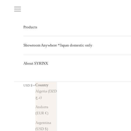
Skip to content
Navigation menu
Products
Showroom Anywhere *Japan domestic only
About SYRINX
Country
USD $
Algeria (DZD
د.ج)
Andorra
(EUR €)
Argentina
(USD $)