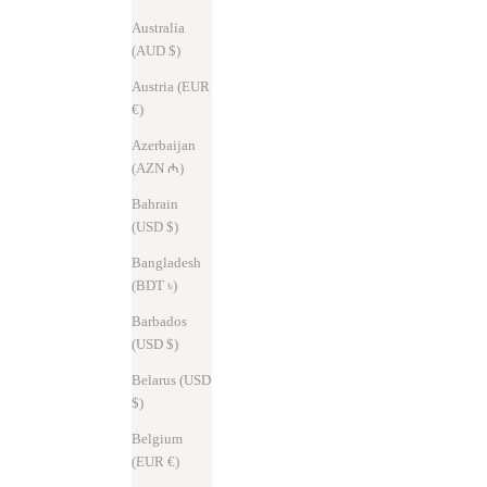
Australia
(AUD $)
Austria (EUR
€)
Azerbaijan
(AZN ₼)
Bahrain
(USD $)
Bangladesh
News
Nov 7, 2025
(BDT ৳)
New Aria & Less – Slimmer and more beautiful
Barbados
(USD $)
In 2025, SYRINX's flagship series continues to evolve. Following the
Hitoe® Fold and Hitoe® L-zip L, the Hitoe® Fold Aria and Less have
Belarus (USD
also been updated. The width has been reduced by 3mm, result...
$)
Read more
Belgium
(EUR €)