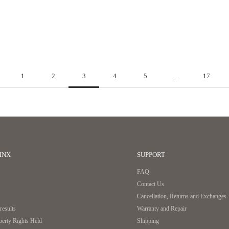
common sense that no one questions. Hitoe® L-zip L challenges this
conventional wisdom.
Read more
1
2
3
4
5
…
17
INX
SUPPORT
FAQ
Contact Us
Cancellation, Returns and Exchanges
esults
Warranty and Repair
operty Rights Held
Shipping