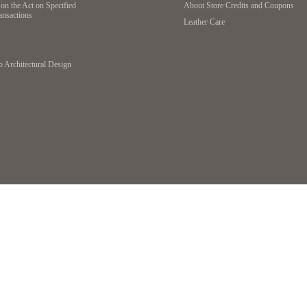
on the Act on Specified
About Store Credits and Coupons
ansactions
Leather Care
o Architectural Design