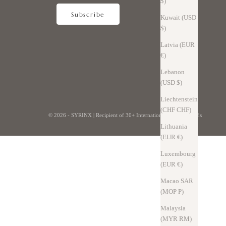
$)
Subscribe
Kuwait (USD
$)
Latvia (EUR
€)
Lebanon
(USD $)
Liechtenstein
(CHF CHF)
© 2026 - SYRINX |
Recipient of 30+ International Design Awards
Lithuania
(EUR €)
Luxembourg
(EUR €)
Macao SAR
(MOP P)
Malaysia
(MYR RM)