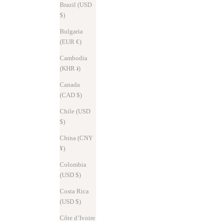
Brazil (USD
$)
Bulgaria
(EUR €)
Cambodia
(KHR ៛)
Canada
(CAD $)
Chile (USD
$)
China (CNY
News
Oct 31, 2025
¥)
∞ Musubu® Charity Project ∞ continues
Colombia
(USD $)
In hopes of helping the disaster-stricken areas recover, SYRINX will
donate 10% of sales for all Musubu® Key Cases. We will continue to
Costa Rica
support the area by connecting our thoughts with eco-friendl...
(USD $)
Read more
Côte d’Ivoire