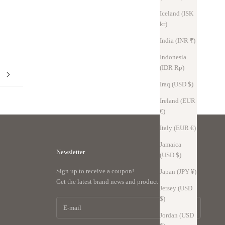
and incorporates five new ideas. SmartFit, Floating U, Under U, Twist-
Iceland (ISK
in, and WrapEdge bring thinness, storage capacity, and ease o...
kr)
Read more
India (INR ₹)
Indonesia
(IDR Rp)
Iraq (USD $)
Ireland (EUR
€)
Italy (EUR €)
Jamaica
Newsletter
(USD $)
Sign up to receive a coupon!
Japan (JPY ¥)
Get the latest brand news and product support.
Jersey (USD
$)
Jordan (USD