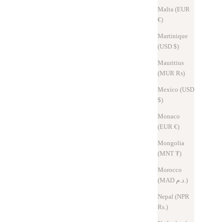
Malta (EUR
€)
Martinique
(USD $)
Mauritius
(MUR ₨)
Mexico (USD
$)
Monaco
(EUR €)
Mongolia
(MNT ₮)
Morocco
(MAD د.م.)
Nepal (NPR
Rs.)