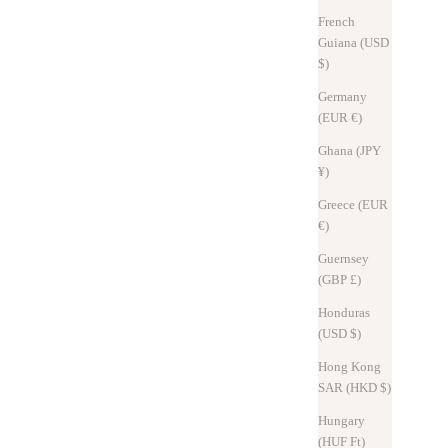
French
Read more
Guiana (USD
$)
Germany
(EUR €)
Ghana (JPY
¥)
Greece (EUR
€)
Guernsey
(GBP £)
Honduras
(USD $)
Design Journal
Sep 2, 2025
Hong Kong
SAR (HKD $)
Hitoe® L-zip L 2025 - Rebuilding from the inside out.
Hungary
The 2025 model Hitoe® L-zip L has a redesigned internal structure
(HUF Ft)