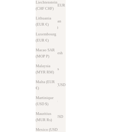
Liechtenstein
Austria (EUR
(CHF CHF)
€)
Lithuania
Azerbaijan
(EUR €)
(AZN ₼)
Luxembourg
Bahrain
(EUR €)
(USD $)
Macao SAR
Bangladesh
(MOP P)
(BDT ৳)
Malaysia
Barbados
(MYR RM)
(USD $)
Malta (EUR
Belarus (USD
€)
$)
Martinique
Belgium
(USD $)
(EUR €)
Mauritius
Brazil (USD
(MUR ₨)
$)
Mexico (USD