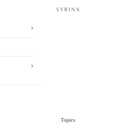
Topics
Topics