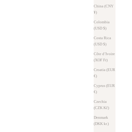
China (CNY
¥)
Colombia
(USD $)
Costa Rica
(USD $)
Côte d’Ivoire
(XOF Fr)
Croatia (EUR
€)
Design Journal
Oct 25, 2025
Cyprus (EUR
€)
The thought that resides in 10mm. The structural beauty of Hitoe® L-
zip L
Czechia
(CZK Kč)
Even each dimension has a meaning derived not from intuition, but
Denmark
from deep insight and logical thinking. The 10mm bottom thickness
(DKK kr.)
of the Hitoe® L-zip L symbolizes the "beauty as function" that S...